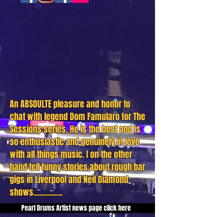
An ABSOULTE pleasure and honor to
chat with legend Dom Famularo for The
Sessions series. He is the best and is
so
enthusiastic
and
genuinely
in love
with all things music. I on the other
hand tell funny
stories about rough bar
gigs in Liverpool and Neil Diamond
shows...............
Pearl Drums Artist news page click here