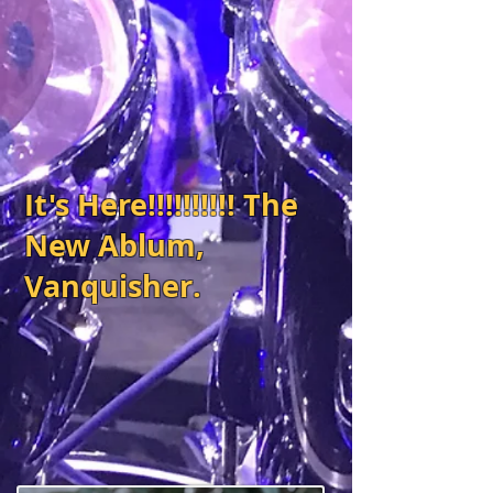
It's Here!!!!!!!!!! The
New Ablum,
Vanquisher.