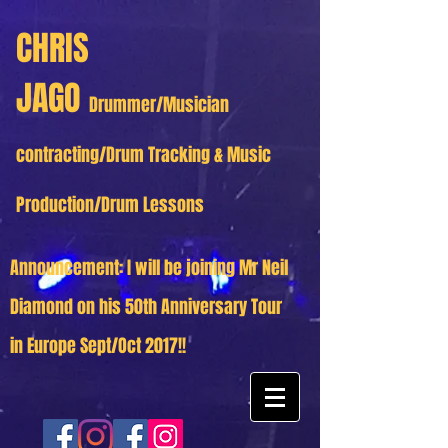
CHRIS
JAGO
Drummer/Musician
contracting/Drum Tracking & Music
Production/Drum Lessons
Announcement: I will be joining Mr Neil
Diamond on his 50th Anniversary Tour
in Europe Sept/Oct 2017!!