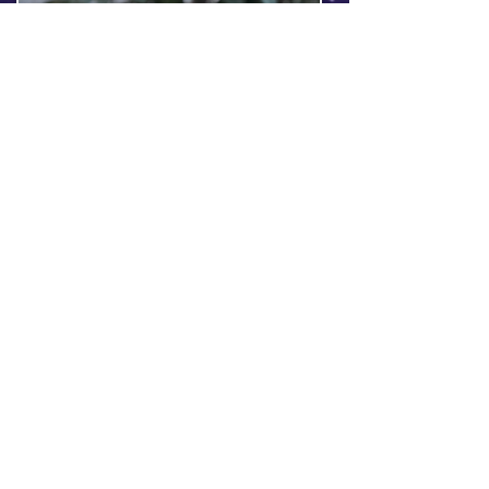
https://theboblazarstory.ba
ndcamp.com/album/vanqu
isher