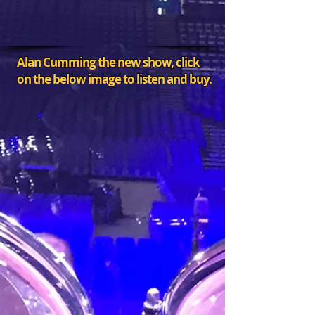
Alan Cumming the new show, click
on the below image to listen and buy.