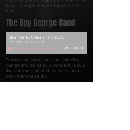
longer there) with Frank Filipetti at the
helm.
The Boy George Band
Clips from BBC Session and Studio
The Boy George band
00:00
/
00:00
Tracks from various sessions with Boy
George and his band. A wonderful BBC 2
live radio session at Maida Vale and a
track from the studio.
Barclay James Harvest
Live from Bonn 2002
Barclay James Harvest
00:00
/
00:00
From the Live album ‘Barclay James