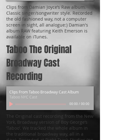
Clips from Damian Joyce’s Raw album.
Classic singer/songwriter style. Recorded
the old fashioned way, not a computer
screen in sight, all analogue:) Damian's
album RAW featuring Keith Emerson is
available on iTunes.
Taboo The Original
Broadway Cast
Recording
Clips From Taboo Broadway Cast Album
Taboo NYC Cast
00:00
/
00:00
The Original cast recording from the New
York, Broadway version of Boy George’s
‘Taboo’. We tracked the whole album in
the traditional broadway way, all in a
day:). Recorded at Right Track Studios (no