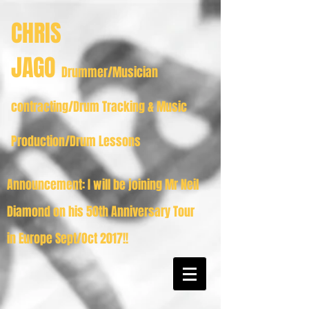
CHRIS
JAGO
Drummer/Musician
contracting/Drum Tracking & Music
Production/Drum Lessons
Announcement: I will be joining Mr Neil
Diamond on his 50th Anniversary Tour
in Europe Sept/Oct 2017!!