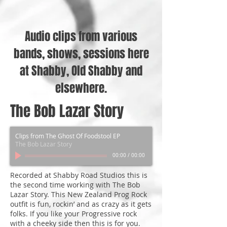
Audio clips from various
bands, shows, sessions here
at Shabby, Old Shabby and
elsewhere.
The Bob Lazar Story
Clips from The Ghost Of Foodstool EP
The Bob Lazar Story
00:00
/
00:00
Recorded at Shabby Road Studios this is
the second time working with The Bob
Lazar Story. This New Zealand Prog Rock
outfit is fun, rockin’ and as crazy as it gets
folks. If you like your Progressive rock
with a cheeky side then this is for you.