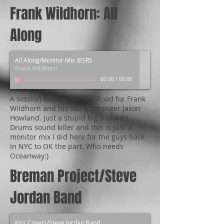
Frank Wildhorn: All
Along
All Along/Monitor Mix @SRS
Frank Wildhorn
00:00
/
00:00
A session here at Shabby Road for Frank
Wildhorn and his MD & Arranger Jason
Howland. Just a stupid big ballard:).
Drums sound killer and this is just a
monitor mix I did here for the guys back
in NYC to OK the part. Who needs
Oceanway:)
Breman Project/Steve
Jordan Band
Kiss Covers/Steve Jordan Band