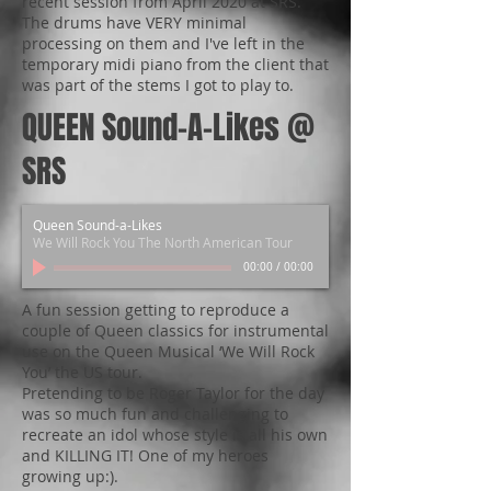
recent session from April 2020 at SRS.
The drums have VERY minimal
processing on them and I've left in the
temporary midi piano from the client that
was part of the stems I got to play to.
QUEEN Sound-A-Likes @
SRS
Queen Sound-a-Likes
We Will Rock You The North American Tour
00:00
/
00:00
A fun session getting to reproduce a
couple of Queen classics for instrumental
use on the Queen Musical ‘We Will Rock
You’ the US tour.
Pretending to be Roger Taylor for the day
was so much fun and challenging to
recreate an idol whose style is all his own
and KILLING IT! One of my heroes
growing up:).