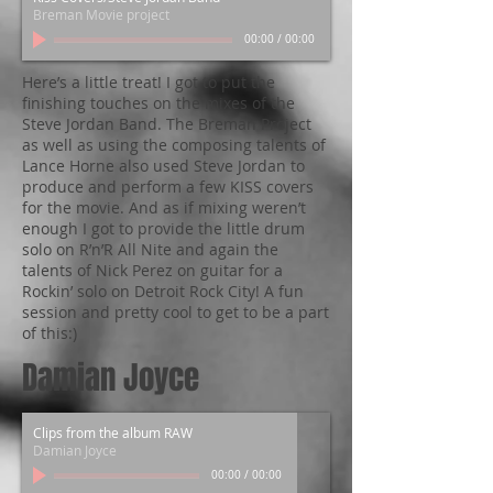
Breman Movie project
00:00
/
00:00
Here’s a little treat! I got to put the
finishing touches on the mixes of the
Steve Jordan Band. The Breman Project
as well as using the composing talents of
Lance Horne also used Steve Jordan to
produce and perform a few KISS covers
for the movie. And as if mixing weren’t
enough I got to provide the little drum
solo on R’n’R All Nite and again the
talents of Nick Perez on guitar for a
Rockin’ solo on Detroit Rock City! A fun
session and pretty cool to get to be a part
of this:)
Damian Joyce
Clips from the album RAW
Damian Joyce
00:00
/
00:00