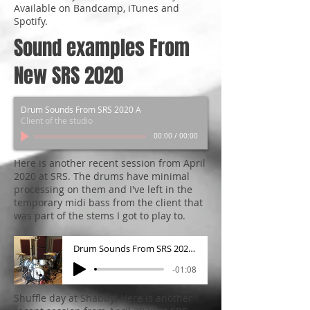
Available on Bandcamp, iTunes and
Spotify.
Sound examples From
New SRS 2020
Drum Sounds From SRS 2020 A
Client of the studio
00:00
/
00:00
Here is another recent session from April
2020 at SRS. The drums have minimal
processing on them and I've left in the
temporary midi bass from the client that
was part of the stems I got to play to.
Drum Sounds From SRS 2020 B
-01:08
Shuffle day at Shabby! Here is another